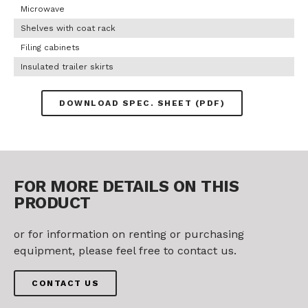
Microwave
Shelves with coat rack
Filing cabinets
Insulated trailer skirts
DOWNLOAD SPEC. SHEET (PDF)
FOR MORE DETAILS ON THIS
PRODUCT
or for information on renting or purchasing
equipment, please feel free to contact us.
CONTACT US