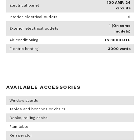
100 AMP, 24
Electrical panel
circuits
Interior electrical outlets
6
1 (On some
Exterior electrical outlets
models)
Air conditioning
1 x 8000 BTU
Electric heating
3000 watts
AVAILABLE ACCESSORIES
Window guards
Tables and benches or chairs
Desks, rolling chairs
Plan table
Refrigerator