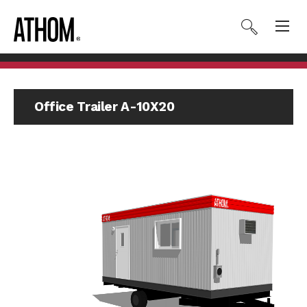
Office Trailer A-10X20