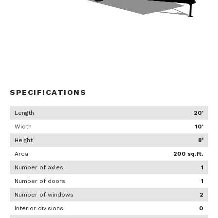
SPECIFICATIONS
Length
20'
Width
10'
Height
8'
Area
200 sq.ft.
Number of axles
1
Number of doors
1
Number of windows
2
Interior divisions
0